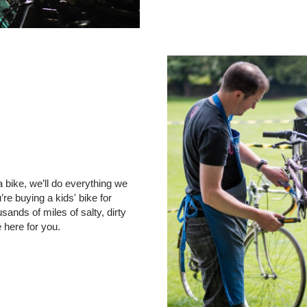
 bike, we’ll do everything we
re buying a kids' bike for
ands of miles of salty, dirty
e here for you.