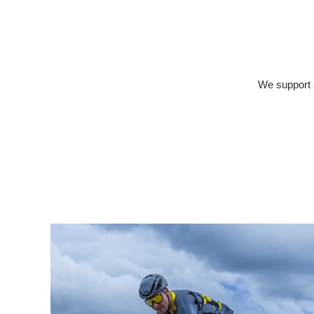
We support s