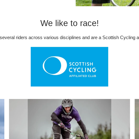
We like to race!
everal riders across various disciplines and are a Scottish Cycling aff