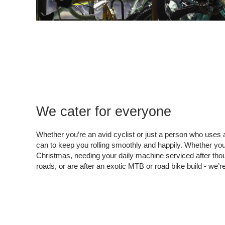
We cater for everyone
Whether you’re an avid cyclist or just a person who uses a
can to keep you rolling smoothly and happily. Whether you’
Christmas, needing your daily machine serviced after thous
roads, or are after an exotic MTB or road bike build - we’r