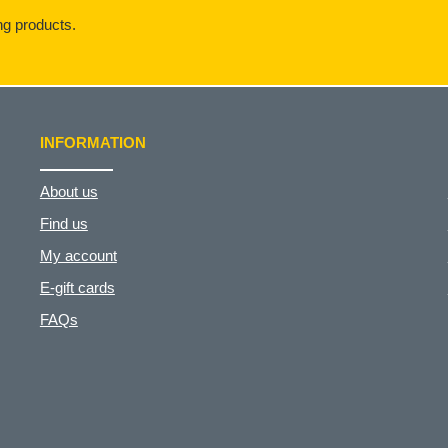
g products.
INFORMATION
About us
Find us
My account
E-gift cards
FAQs