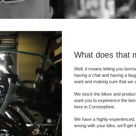
What does that
Well, it means letting you borr
having a chat and having a laug
want and making sure that we ab
We stock the bikes and product
want you to experience the best
here in Corstorphine.
We have a highly-experienced,
wrong with your bike, we'll get 