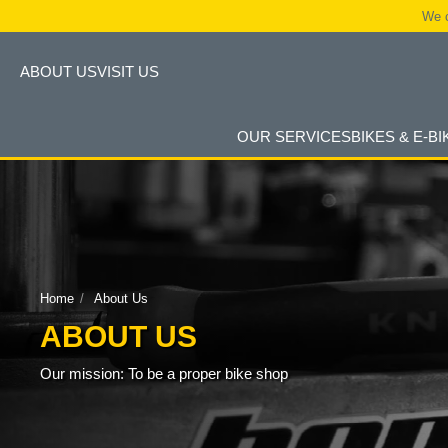
We c
ABOUT US
VISIT US
OUR SERVICES
BIKES & E-BI
Home
About Us
ABOUT US
Our mission: To be a proper bike shop