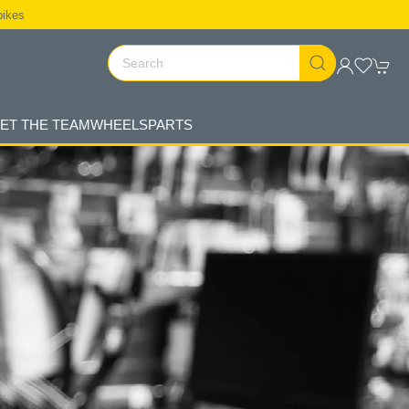
bikes
ET THE TEAM
WHEELS
PARTS