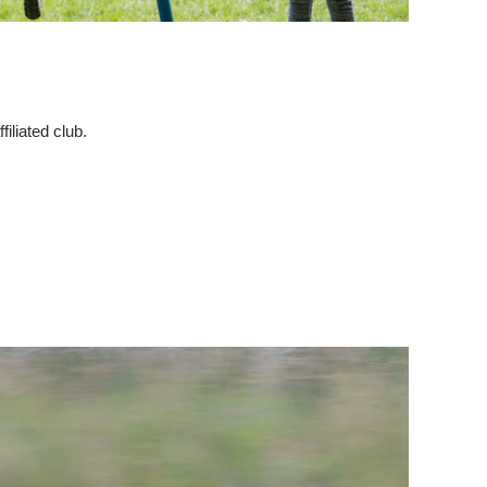
iliated club.