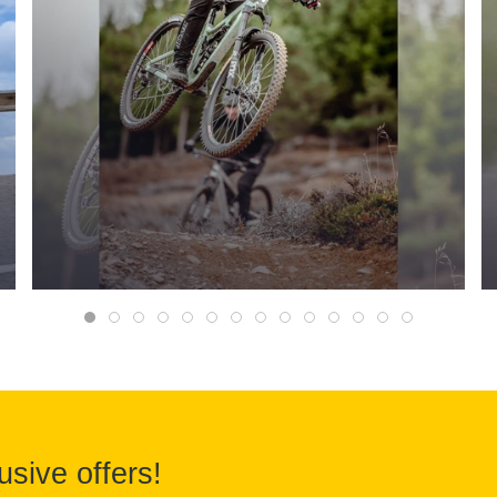
usive offers!