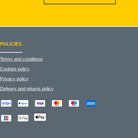
POLICIES
Terms and conditions
Cookies policy
Privacy policy
Delivery and returns policy