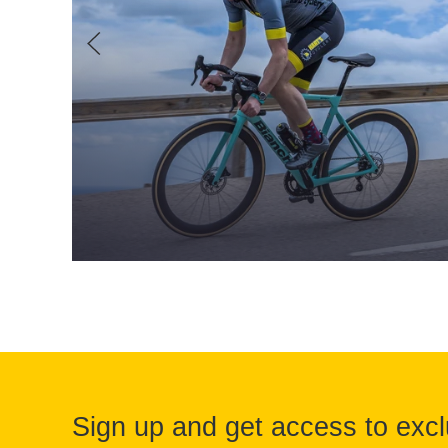
Sign up and get access to excl