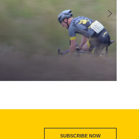
SUBSCRIBE NOW