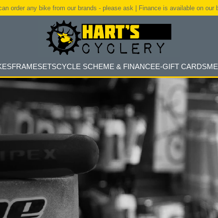
an order any bike from our brands - please ask | Finance is available on our 
KES
FRAMESETS
CYCLE SCHEME & FINANCE
E-GIFT CARDS
ME