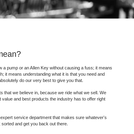
 mean?
ow a pump or an Allen Key without causing a fuss; it means
h; it means understanding what it is that you need and
solutely do our very best to give you that.
s that we believe in, because we ride what we sell. We
 value and best products the industry has to offer right
 expert service department that makes sure whatever's
it sorted and get you back out there.