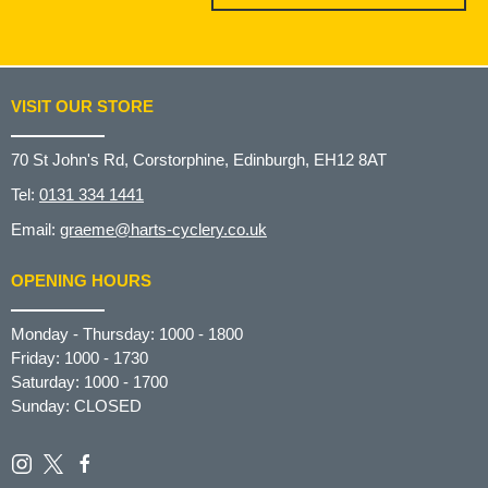
VISIT OUR STORE
70 St John's Rd, Corstorphine, Edinburgh, EH12 8AT
Tel:
0131 334 1441
Email:
graeme@harts-cyclery.co.uk
OPENING HOURS
Monday - Thursday: 1000 - 1800
Friday: 1000 - 1730
Saturday: 1000 - 1700
Sunday: CLOSED