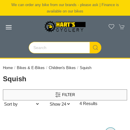
We can order any bike from our brands - please ask | Finance is
available on our bikes
Home
Bikes & E-Bikes
Children's Bikes
Squish
Squish
FILTER
4 Results