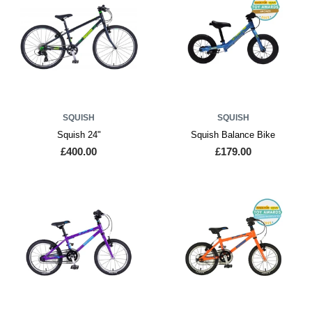
SQUISH
SQUISH
Squish 24"
Squish Balance Bike
£400.00
£179.00