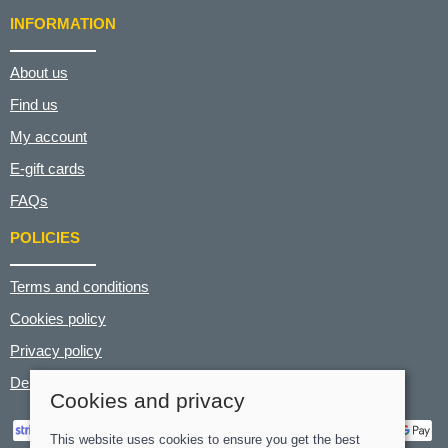
INFORMATION
About us
Find us
My account
E-gift cards
FAQs
POLICIES
Terms and conditions
Cookies policy
Privacy policy
Delivery and returns policy
Cookies and privacy
This website uses cookies to ensure you get the best