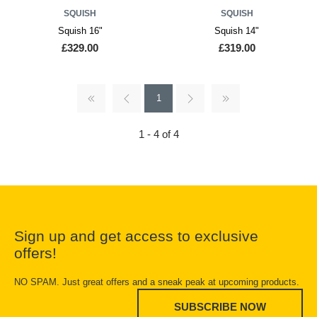
SQUISH
SQUISH
Squish 16"
Squish 14"
£329.00
£319.00
1
1 - 4 of 4
Sign up and get access to exclusive
offers!
NO SPAM. Just great offers and a sneak peak at upcoming products.
SUBSCRIBE NOW