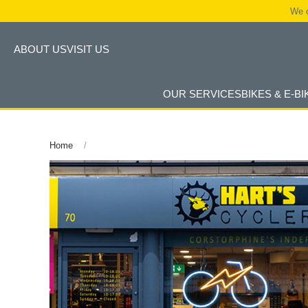
We c
ABOUT US
VISIT US
OUR SERVICES
BIKES & E-BI
Home