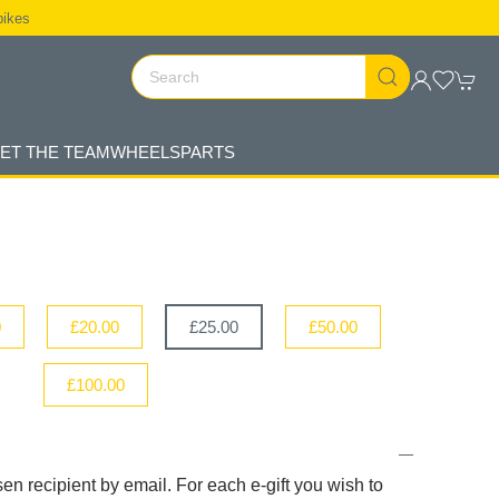
bikes
ET THE TEAM
WHEELS
PARTS
0
£20.00
£25.00
£50.00
£100.00
sen recipient by email. For each e-gift you wish to