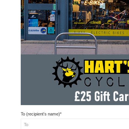
To (recipient's name)*