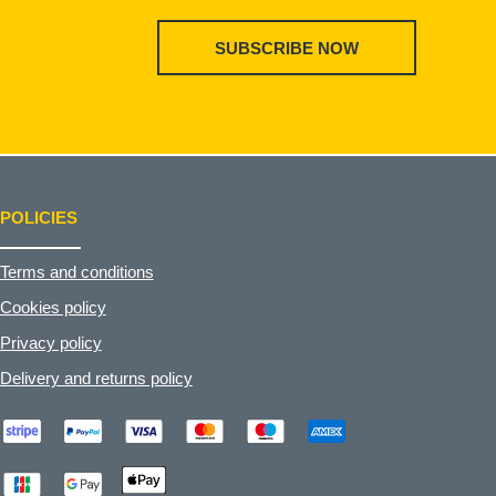
SUBSCRIBE NOW
POLICIES
Terms and conditions
Cookies policy
Privacy policy
Delivery and returns policy