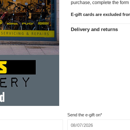
purchase, complete the form 
E-gift cards are excluded fr
Delivery and returns
Send the e-gift on*