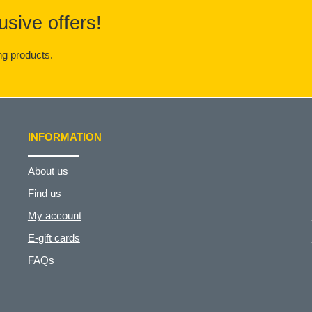
usive offers!
g products.
INFORMATION
About us
Find us
My account
E-gift cards
FAQs