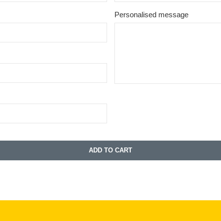
Personalised message
ADD TO CART