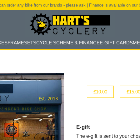
an order any bike from our brands - please ask | Finance is available on our 
KES
FRAMESETS
CYCLE SCHEME & FINANCE
E-GIFT CARDS
ME
£10.00
£15.0
E-gift
The e-gift is sent to your cho