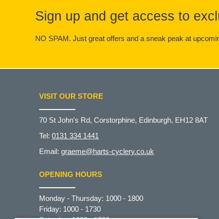
Sign up and get access to excl
NO SPAM. Just great offers and a sneak peak at upcomin
VISIT OUR STORE
70 St John's Rd, Corstorphine, Edinburgh, EH12 8AT
Tel:
0131 334 1441
Email:
graeme@harts-cyclery.co.uk
OPENING HOURS
Monday - Thursday: 1000 - 1800
Friday: 1000 - 1730