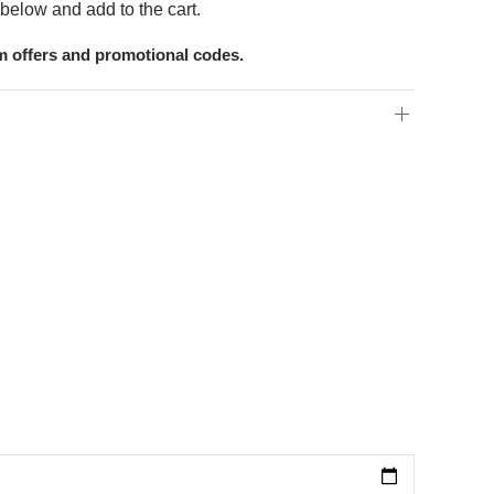
below and add to the cart.
om offers and promotional codes.