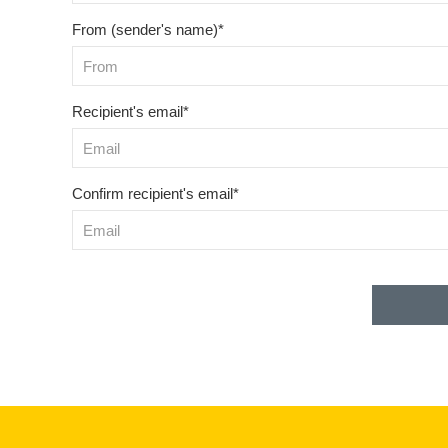
From (sender's name)*
Recipient's email*
Confirm recipient's email*